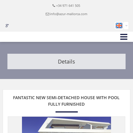
+34 971 641 505
info@azur-mallorca.com
Details
FANTASTIC NEW SEMI-DETACHED HOUSE WITH POOL
FULLY FURNISHED