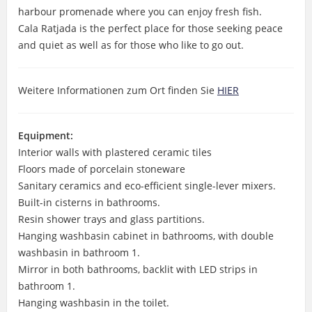
harbour promenade where you can enjoy fresh fish.
Cala Ratjada is the perfect place for those seeking peace
and quiet as well as for those who like to go out.
Weitere Informationen zum Ort finden Sie
HIER
Equipment:
Interior walls with plastered ceramic tiles
Floors made of porcelain stoneware
Sanitary ceramics and eco-efficient single-lever mixers.
Built-in cisterns in bathrooms.
Resin shower trays and glass partitions.
Hanging washbasin cabinet in bathrooms, with double
washbasin in bathroom 1.
Mirror in both bathrooms, backlit with LED strips in
bathroom 1.
Hanging washbasin in the toilet.