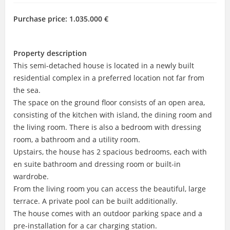
Purchase price:
1.035.000 €
Property description
This semi-detached house is located in a newly built
residential complex in a preferred location not far from
the sea.
The space on the ground floor consists of an open area,
consisting of the kitchen with island, the dining room and
the living room. There is also a bedroom with dressing
room, a bathroom and a utility room.
Upstairs, the house has 2 spacious bedrooms, each with
en suite bathroom and dressing room or built-in
wardrobe.
From the living room you can access the beautiful, large
terrace. A private pool can be built additionally.
The house comes with an outdoor parking space and a
pre-installation for a car charging station.