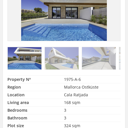
Property N°
1975-A-6
Region
Mallorca Ostküste
Location
Cala Ratjada
Living area
168 sqm
Bedrooms
3
Bathroom
3
Plot size
324 sqm