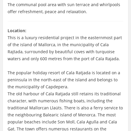
The communal pool area with sun terrace and whirlpools
offer refreshment, peace and relaxation.
Location:
This is a luxury residential project in the easternmost part
of the island of Mallorca, in the municipality of Cala
Rajtada, surrounded by beautiful coves with turquoise
waters and only 600 metres from the port of Cala Rajada.
The popular holiday resort of Cala Ratjada is located on a
peninsula in the north-east of the island and belongs to
the municipality of Capdepera.
The old harbour of Cala Ratjada still retains its traditional
character, with numerous fishing boats, including the
traditional Mallorcan Llaüts. There is also a ferry service to
the neighbouring Balearic island of Menorca. The most
popular beaches include Son Moll, Cala Agulla and Cala
Gat. The town offers numerous restaurants on the