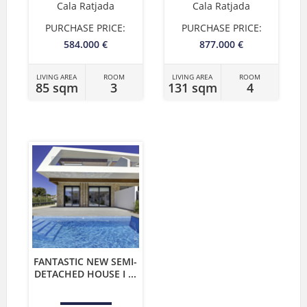
Cala Ratjada
Cala Ratjada
PURCHASE PRICE:
PURCHASE PRICE:
584.000 €
877.000 €
LIVING AREA
ROOM
LIVING AREA
ROOM
85 sqm
3
131 sqm
4
FANTASTIC NEW SEMI-
DETACHED HOUSE I ...