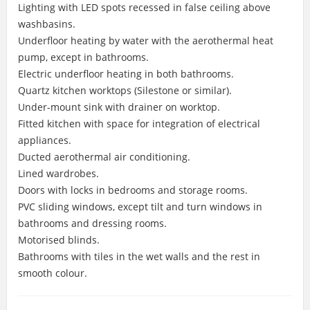
Lighting with LED spots recessed in false ceiling above
washbasins.
Underfloor heating by water with the aerothermal heat
pump, except in bathrooms.
Electric underfloor heating in both bathrooms.
Quartz kitchen worktops (Silestone or similar).
Under-mount sink with drainer on worktop.
Fitted kitchen with space for integration of electrical
appliances.
Ducted aerothermal air conditioning.
Lined wardrobes.
Doors with locks in bedrooms and storage rooms.
PVC sliding windows, except tilt and turn windows in
bathrooms and dressing rooms.
Motorised blinds.
Bathrooms with tiles in the wet walls and the rest in
smooth colour.