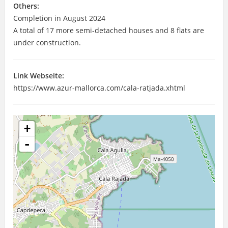
Others:
Completion in August 2024
A total of 17 more semi-detached houses and 8 flats are
under construction.
Link Webseite:
https://www.azur-mallorca.com/cala-ratjada.xhtml
+
-