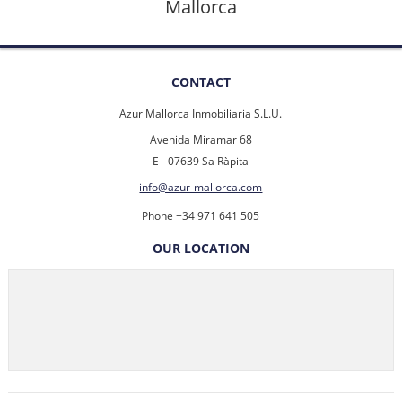
Mallorca
CONTACT
Azur Mallorca Inmobiliaria S.L.U.
Avenida Miramar 68
E - 07639 Sa Ràpita
info@azur-mallorca.com
Phone +34 971 641 505
OUR LOCATION