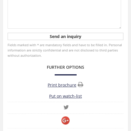
Fields marked with * are mandatory fields and have to be filled in. Personal
information are strictly confidential and are not disclosed to third parties
without authorization.
FURTHER OPTIONS
Print brochure
Put on watch-list