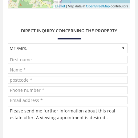
Leaflet
| Map data ©
OpenStreetMap
contributors
DIRECT INQUIRY CONCERNING THE PROPERTY