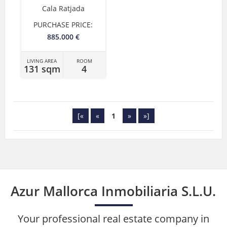
Cala Ratjada
PURCHASE PRICE:
885.000 €
LIVING AREA
ROOM
131 sqm
4
[«
«
1
»
»]
Azur Mallorca Inmobiliaria S.L.U.
Your professional real estate company in