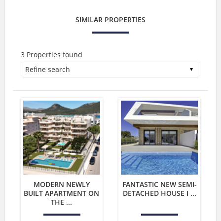
SIMILAR PROPERTIES
3 Properties found
MODERN NEWLY
FANTASTIC NEW SEMI-
BUILT APARTMENT ON
DETACHED HOUSE I ...
THE ...