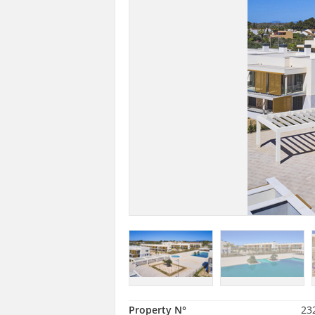
Property N°
23