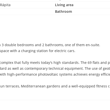
 Rápita
Living area
Bathroom
ith 3 double bedrooms and 2 bathrooms, one of them en-suite.
pace with a charging station for electric cars.
l complex that fully meets today's high standards. The 69 flats an
ndard as well as contemporary technical equipment. The use of geo
with high-performance photovoltaic systems achieves energy efficie
sun terraces, Mediterranean gardens and a well-equipped fitness ce