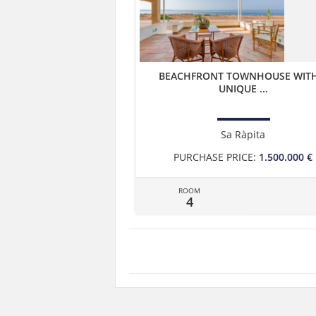
BEACHFRONT TOWNHOUSE WITH
UNIQUE ...
Sa Ràpita
PURCHASE PRICE:
1.500.000 €
ROOM
4