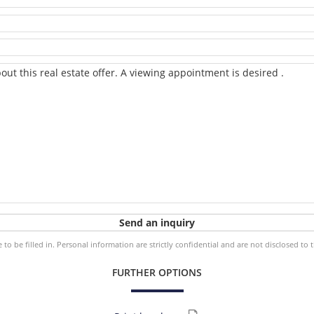
o be filled in. Personal information are strictly confidential and are not disclosed to 
FURTHER OPTIONS