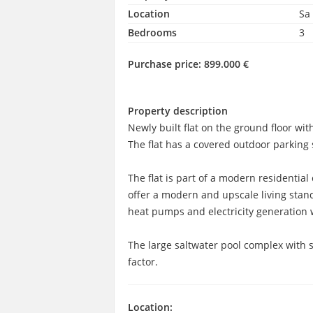
Location
Sa
Bedrooms
3
Purchase price:
899.000 €
Property description
Newly built flat on the ground floor w
The flat has a covered outdoor parking s
The flat is part of a modern residentia
offer a modern and upscale living sta
heat pumps and electricity generation 
The large saltwater pool complex with 
factor.
Location: