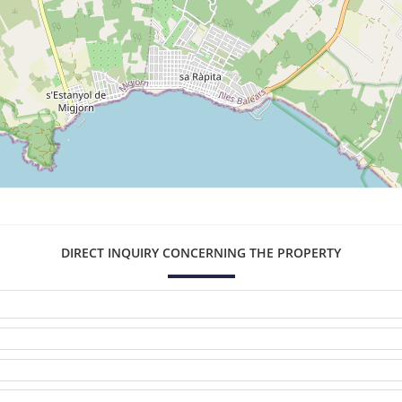
DIRECT INQUIRY CONCERNING THE PROPERTY