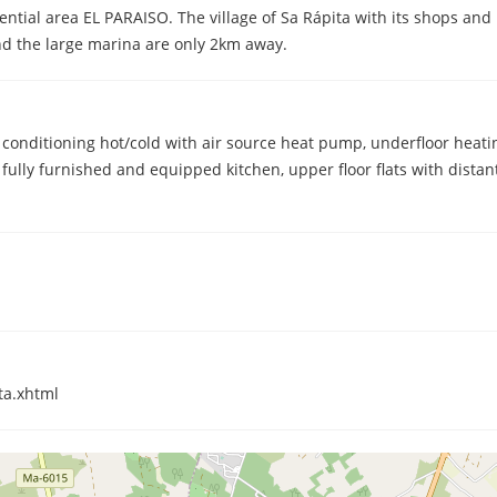
idential area EL PARAISO. The village of Sa Rápita with its shops an
d the large marina are only 2km away.
r conditioning hot/cold with air source heat pump, underfloor heat
fully furnished and equipped kitchen, upper floor flats with distan
ta.xhtml