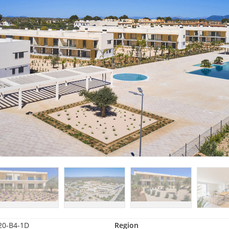
20-B4-1D
Region