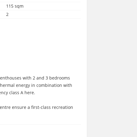
115 sqm
2
d penthouses with 2 and 3 bedrooms
thermal energy in combination with
ncy class A here.
ntre ensure a first-class recreation