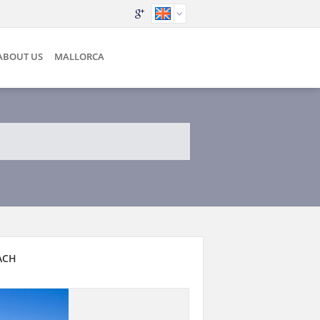
ABOUT US
MALLORCA
ACH