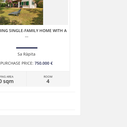
ING SINGLE-FAMILY HOME WITH A
...
Sa Ràpita
PURCHASE PRICE:
750.000 €
VING AREA
ROOM
0 sqm
4