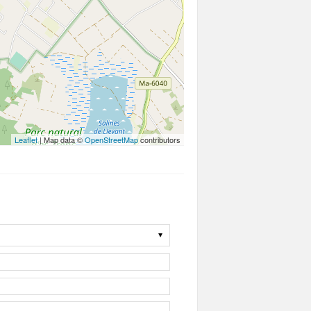
Leaflet
| Map data ©
OpenStreetMap
contributors