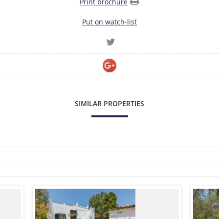
Print brochure
Put on watch-list
SIMILAR PROPERTIES