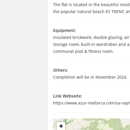
The flat is located in the beautiful res
the popular natural beach ES TRENC an
Equipment:
Insulated brickwork, double glazing, ai
storage room, built-in wardrobes and a 
communal pool & fitness room.
Others:
Completion will be in November 2024.
Link Webseite:
https://www.azur-mallorca.com/sa-rapi
+