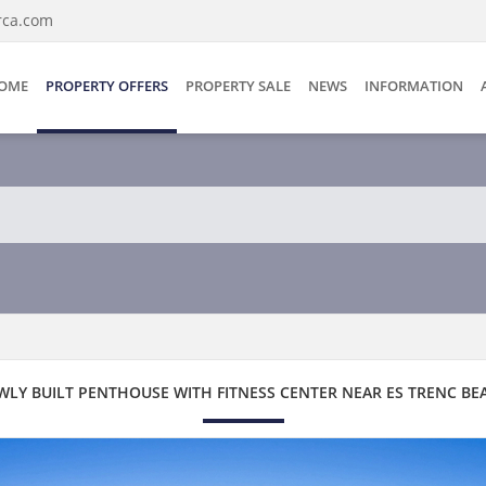
rca.com
OME
PROPERTY OFFERS
PROPERTY SALE
NEWS
INFORMATION
WLY BUILT PENTHOUSE WITH FITNESS CENTER NEAR ES TRENC BE