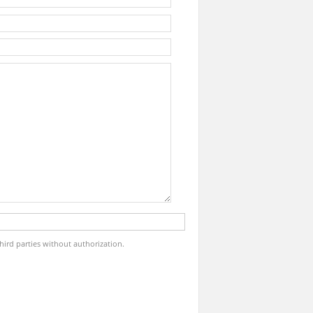
third parties without authorization.