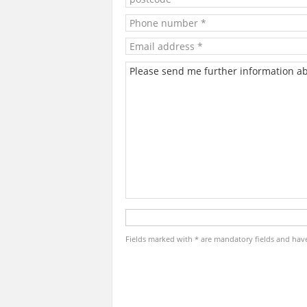
Fields marked with * are mandatory fields and have t