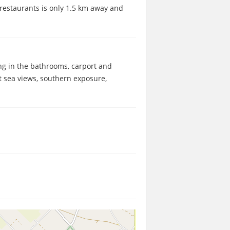
d restaurants is only 1.5 km away and
ing in the bathrooms, carport and
t sea views, southern exposure,