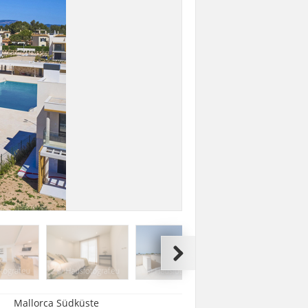
Mallorca Südküste