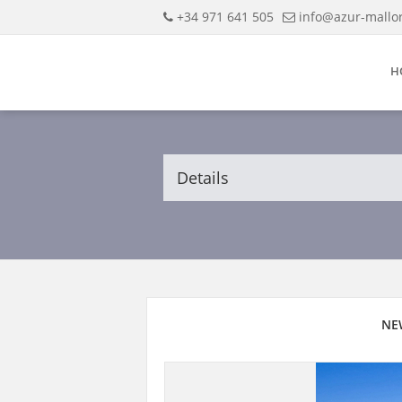
+34 971 641 505
info@azur-mallo
H
Details
NE