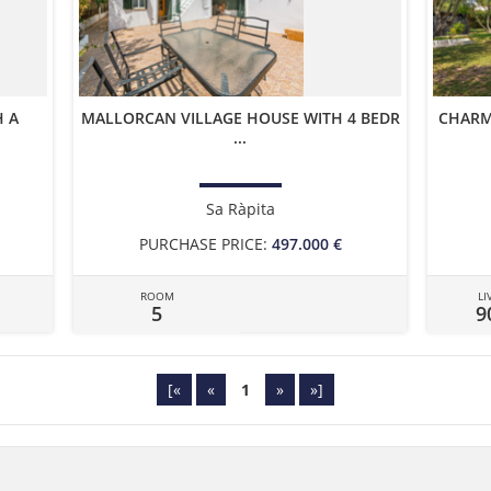
 A
MALLORCAN VILLAGE HOUSE WITH 4 BEDR
CHARM
...
Sa Ràpita
PURCHASE PRICE:
497.000 €
ROOM
LI
5
9
[«
«
1
»
»]