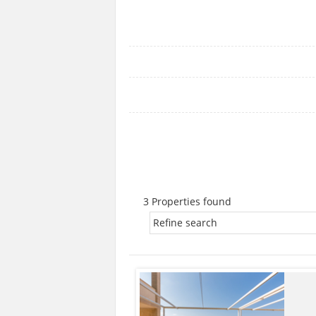
3 Properties found